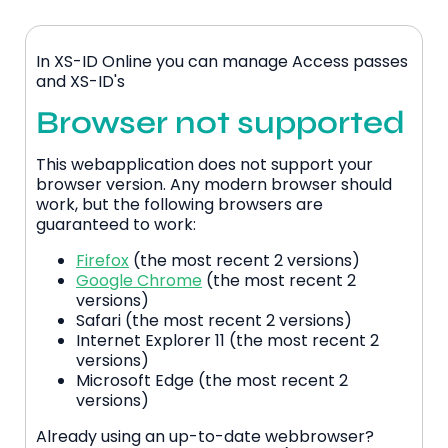
In XS-ID Online you can manage Access passes
and XS-ID's
Browser not supported
This webapplication does not support your
browser version. Any modern browser should
work, but the following browsers are
guaranteed to work:
Firefox
(the most recent 2 versions)
Google Chrome
(the most recent 2
versions)
Safari (the most recent 2 versions)
Internet Explorer 11 (the most recent 2
versions)
Microsoft Edge (the most recent 2
versions)
Already using an up-to-date webbrowser?