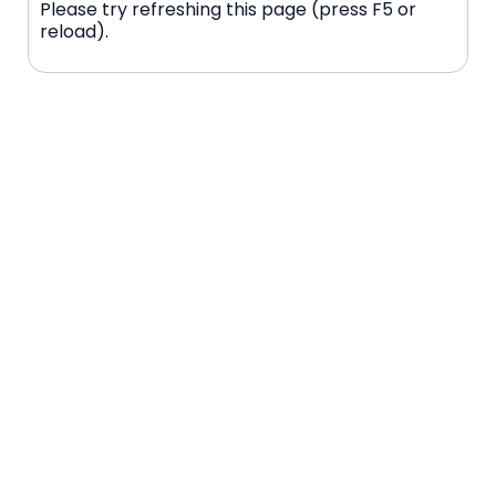
Please try refreshing this page (press F5 or
reload).